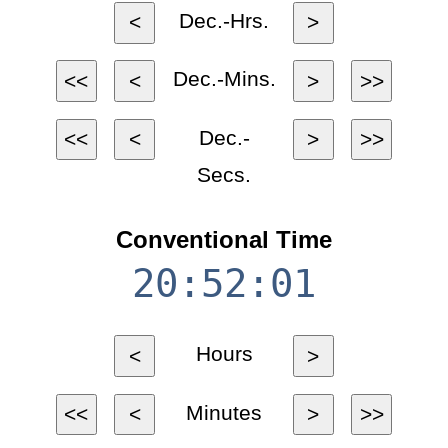
Dec.-Hrs.
<
>
Dec.-Mins.
<<
<
>
>>
Dec.-
<<
<
>
>>
Secs.
Conventional Time
20:52:01
Hours
<
>
Minutes
<<
<
>
>>