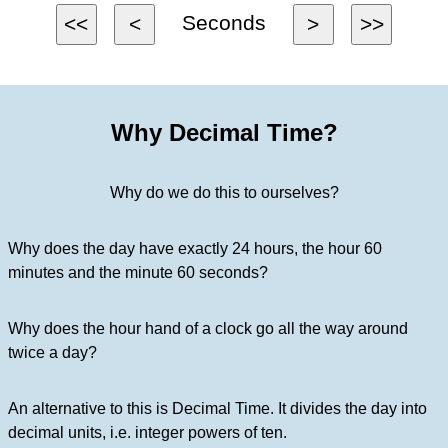
Seconds
<<
<
>
>>
Why Decimal Time?
Why do we do this to ourselves?
Why does the day have exactly 24 hours, the hour 60
minutes and the minute 60 seconds?
Why does the hour hand of a clock go all the way around
twice a day?
An alternative to this is Decimal Time. It divides the day into
decimal units, i.e. integer powers of ten.