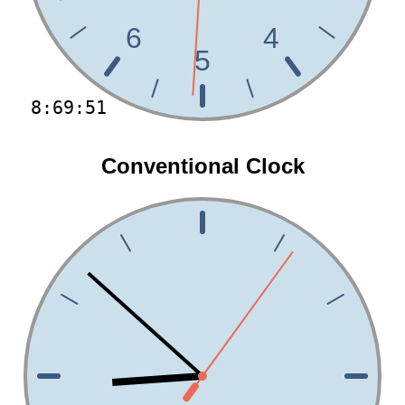
6
4
5
8:69:51
Conventional Clock