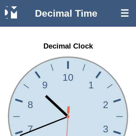
Decimal Time
☰
Decimal Clock
10
9
1
8
2
7
3