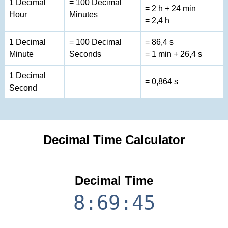
1 Decimal
= 100 Decimal
= 2 h + 24 min
Hour
Minutes
= 2,4 h
1 Decimal
= 100 Decimal
= 86,4 s
Minute
Seconds
= 1 min + 26,4 s
1 Decimal
= 0,864 s
Second
Decimal Time Calculator
Decimal Time
8:69:45