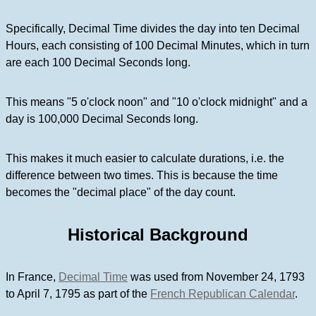
Specifically, Decimal Time divides the day into ten Decimal
Hours, each consisting of 100 Decimal Minutes, which in turn
are each 100 Decimal Seconds long.
This means "5 o'clock noon" and "10 o'clock midnight" and a
day is 100,000 Decimal Seconds long.
This makes it much easier to calculate durations, i.e. the
difference between two times. This is because the time
becomes the "decimal place" of the day count.
Historical Background
In France,
Decimal Time
was used from November 24, 1793
to April 7, 1795 as part of the
French Republican Calendar
.