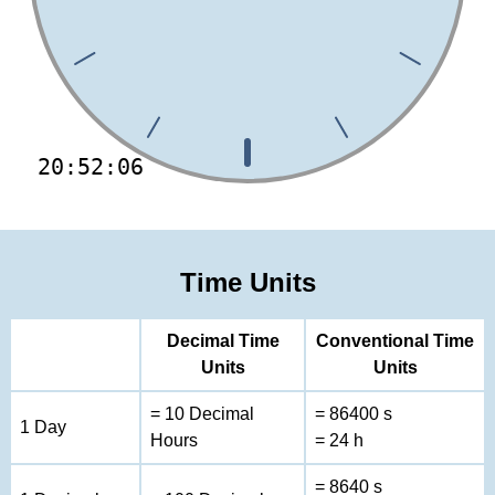
20:52:06
Time Units
Decimal Time
Conventional Time
Units
Units
= 10 Decimal
= 86400 s
1 Day
Hours
= 24 h
= 8640 s