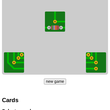
new game
Cards