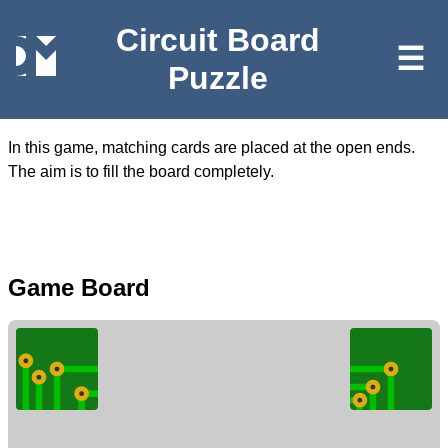
Circuit Board
☰
Puzzle
In this game, matching cards are placed at the open ends.
The aim is to fill the board completely.
Game Board